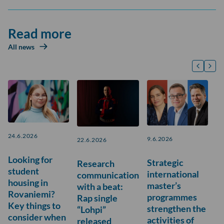
Read more
All news
24.6.2026
9.6.2026
22.6.2026
Looking for
Strategic
Research
student
international
communication
housing in
master’s
with a beat:
Rovaniemi?
programmes
Rap single
Key things to
strengthen the
“Lohpi”
consider when
activities of
released