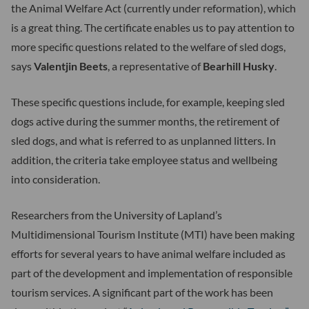
the Animal Welfare Act (currently under reformation), which
is a great thing. The certificate enables us to pay attention to
more specific questions related to the welfare of sled dogs,
says
Valentjin Beets
, a representative of
Bearhill Husky
.
These specific questions include, for example, keeping sled
dogs active during the summer months, the retirement of
sled dogs, and what is referred to as unplanned litters. In
addition, the criteria take employee status and wellbeing
into consideration.
Researchers from the University of Lapland’s
Multidimensional Tourism Institute (MTI) have been making
efforts for several years to have animal welfare included as
part of the development and implementation of responsible
tourism services. A significant part of the work has been