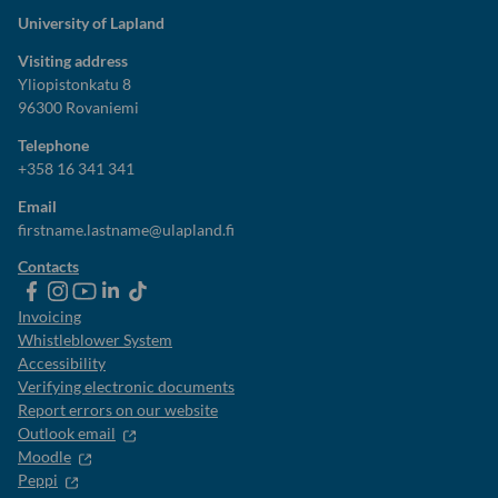
University of Lapland
Visiting address
Yliopistonkatu 8
96300 Rovaniemi
Telephone
+358 16 341 341
Email
firstname.lastname@ulapland.fi
Contacts
ulapland
universityoflapland
ulapland
University
ulapland
of
Invoicing
Lapland
Whistleblower System
Accessibility
Verifying electronic documents
Report errors on our website
Outlook email
Moodle
Peppi