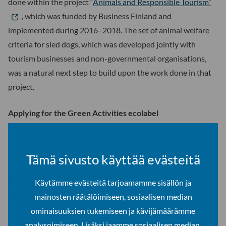
done within the project “
Animals and Responsible Tourism”
, which was funded by Business Finland and
implemented during 2016–2018. The set of animal welfare
criteria for sled dogs, which was developed jointly with
tourism businesses and non-governmental organisations,
was a natural next step to build upon the work done in that
project.
Applying for the Green Activities ecolabel
Companies that meet the criteria can apply for the Green
Activities ecolabel, which is a third party verified label,
Tämä sivusto käyttää evästeitä
awarded on the basis of an application and on-site audits.
The Green Activities ecolabel, which is developed and
Käytämme evästeitä tarjoamamme sisällön ja
administered by Going Green Oy, is based on the
mainosten räätälöimiseen, sosiaalisen median
international Green Key environmental program. Going
ominaisuuksien tukemiseen ja kävijämäärämme
Green Oy is the organization responsible for administering
analysoimiseen. Lisäksi jaamme sosiaalisen median,