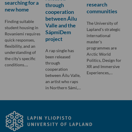
searching for a
research
through
new home
communities
cooperation
between Áilu
Finding suitable
The University of
Valle and the
student housing in
Lapland's strategic
SápmiDem
Rovaniemi requires
international
project
quick responses,
master's
flexibility, and an
programmes are
A rap single has
understanding of
Arctic World
been released
the city’s specific
Politics, Design for
through
conditions….
XR and Immersive
cooperation
Experiences,…
between Áilu Valle,
an artist who raps
in Northern Sámi,…