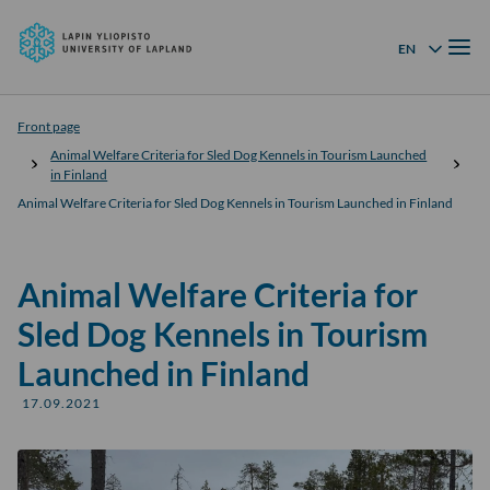
University
Skip to
of
Menu
content
↓
EN
Language menu
Lapland
Front page
Animal Welfare Criteria for Sled Dog Kennels in Tourism Launched
in Finland
Animal Welfare Criteria for Sled Dog Kennels in Tourism Launched in Finland
Animal Welfare Criteria for
Sled Dog Kennels in Tourism
Launched in Finland
17.09.2021