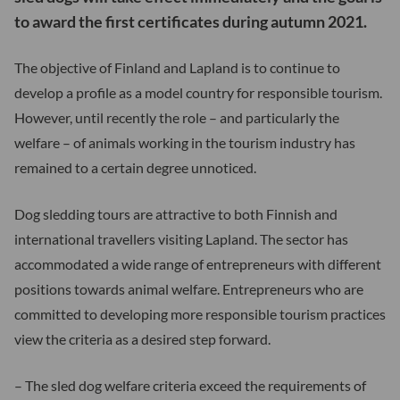
to award the first certificates during autumn 2021.
The objective of Finland and Lapland is to continue to
develop a profile as a model country for responsible tourism.
However, until recently the role – and particularly the
welfare – of animals working in the tourism industry has
remained to a certain degree unnoticed.
Dog sledding tours are attractive to both Finnish and
international travellers visiting Lapland. The sector has
accommodated a wide range of entrepreneurs with different
positions towards animal welfare. Entrepreneurs who are
committed to developing more responsible tourism practices
view the criteria as a desired step forward.
– The sled dog welfare criteria exceed the requirements of