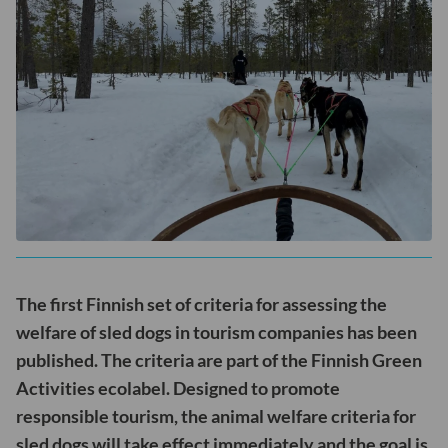
The first Finnish set of criteria for assessing the
welfare of sled dogs in tourism companies has been
published. The criteria are part of the Finnish Green
Activities ecolabel. Designed to promote
responsible tourism, the animal welfare criteria for
sled dogs will take effect immediately and the goal is