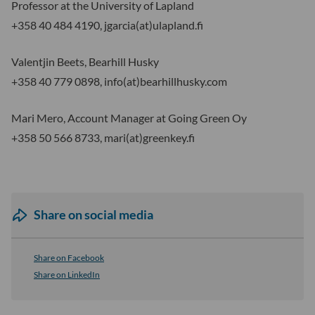
Professor at the University of Lapland
+358 40 484 4190, jgarcia(at)ulapland.fi
Valentjin Beets, Bearhill Husky
+358 40 779 0898, info(at)bearhillhusky.com
Mari Mero, Account Manager at Going Green Oy
+358 50 566 8733, mari(at)greenkey.fi
Share on social media
Share on Facebook
Share on LinkedIn