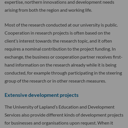
expertise, northern innovations and development needs
arising from both the region and working life.
Most of the research conducted at our university is public.
Cooperation in research projects is often based on the
client’s interest towards the research topic, and it often
requires a nominal contribution to the project funding. In
exchange, the business or cooperation partner receives first-
hand information on the research already while it is being
conducted, for example through participating in the steering
group of the research or in other research measures.
Extensive development projects
The University of Lapland’s Education and Development
Services also provide different kinds of development projects
for businesses and organisations upon request. When it