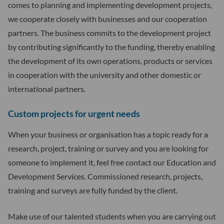
comes to planning and implementing development projects,
we cooperate closely with businesses and our cooperation
partners. The business commits to the development project
by contributing significantly to the funding, thereby enabling
the development of its own operations, products or services
in cooperation with the university and other domestic or
international partners.
Custom projects for urgent needs
When your business or organisation has a topic ready for a
research, project, training or survey and you are looking for
someone to implement it, feel free contact our Education and
Development Services. Commissioned research, projects,
training and surveys are fully funded by the client.
Make use of our talented students when you are carrying out