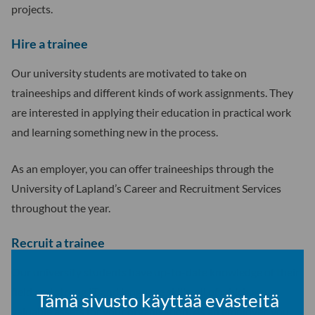
projects.
Hire a trainee
Our university students are motivated to take on
traineeships and different kinds of work assignments. They
are interested in applying their education in practical work
and learning something new in the process.
As an employer, you can offer traineeships through the
University of Lapland’s Career and Recruitment Services
throughout the year.
Recruit a trainee
Our university students have up-to-date knowledge of their
field and strong IT and language skills, all of which are
Tämä sivusto käyttää evästeitä
valuable assets for your organisation. As an employer, you