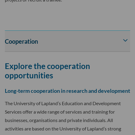
Cooperation
Av
tai
sul
Explore the cooperation
Coo
-
opportunities
osi
ala
Long-term cooperation in research and development
The University of Lapland’s Education and Development
Services offer a wide range of services and training for
businesses, organisations and private individuals. All
activities are based on the University of Lapland’s strong