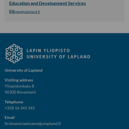
Education and Development Services
koke@ulapland.fi
University of Lapland
Visiting address
Yliopistonkatu 8
96300 Rovaniemi
Telephone
+358 16 341 341
Email
firstname.lastname@ulapland.fi