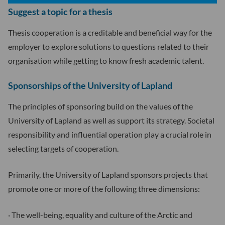
Suggest a topic for a thesis
Thesis cooperation is a creditable and beneficial way for the
employer to explore solutions to questions related to their
organisation while getting to know fresh academic talent.
Sponsorships of the University of Lapland
The principles of sponsoring build on the values of the
University of Lapland as well as support its strategy. Societal
responsibility and influential operation play a crucial role in
selecting targets of cooperation.
Primarily, the University of Lapland sponsors projects that
promote one or more of the following three dimensions:
· The well-being, equality and culture of the Arctic and