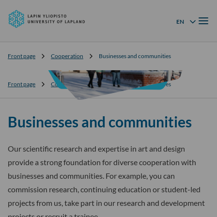
University
Skip to
of
Menu
content
↓
EN
Language menu
Lapland
Front page
Cooperation
Businesses and communities
Front page
Cooperation
Businesses and communities
Businesses and communities
Our scientific research and expertise in art and design
provide a strong foundation for diverse cooperation with
businesses and communities. For example, you can
commission research, continuing education or student-led
projects from us, take part in our research and development
projects or recruit a trainee.