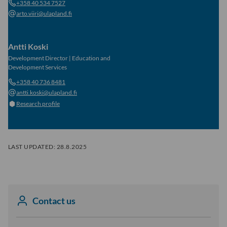
+358 40 534 7527
arto.viiri@ulapland.fi
Antti Koski
Development Director
|
Education and
Development Services
+358 40 736 8481
antti.koski@ulapland.fi
Research profile
LAST UPDATED:
28.8.2025
Contact us