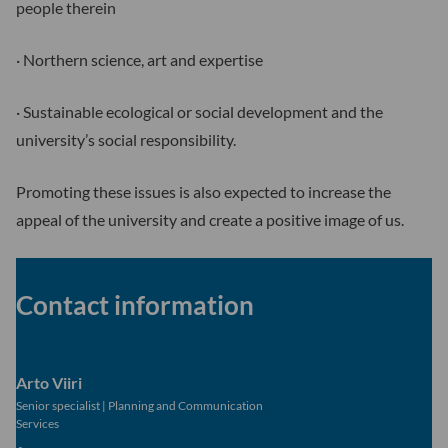
people therein
· Northern science, art and expertise
· Sustainable ecological or social development and the
university’s social responsibility.
Promoting these issues is also expected to increase the
appeal of the university and create a positive image of us.
Contact information
Arto Viiri
Senior specialist
|
Planning and Communication
Services