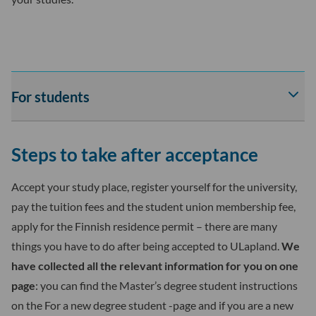
For students
Av
tai
sul
Steps to take after acceptance
For
stu
-
Accept your study place, register yourself for the university,
osi
pay the tuition fees and the student union membership fee,
ala
apply for the Finnish residence permit – there are many
things you have to do after being accepted to ULapland.
We
have collected all the relevant information for you on one
page
: you can find the Master’s degree student instructions
on the For a new degree student -page and if you are a new