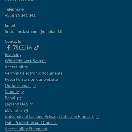
Telephone
+358 16 341 341
Email
firstname.lastname@ulapland.fi
Contacts
ulapland
universityoflapland
ulapland
University
ulapland
of
Invoicing
Lapland
Whistleblower System
Accessibility
Verifying electronic documents
Report errors on our website
Outlook email
Moodle
Peppi
Lapland UAS
LUC intra
University of Lapland Privacy Notice (in Finnish)
Data Protection and Cookies
Accessibility Statement