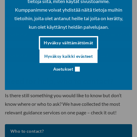
tietoja siitä, miten käytät sivustoamme.
fellow students and teachers and having fun. Don’t miss this
Kumppanimme voivat yhdistää näitä tietoja muihin
opportunity!
tietoihin, joita olet antanut heille tai joita on kerätty,
kun olet käyttänyt heidän palvelujaan.
Orientation for international degree students Autumn 2026
Hyväksy välttämättömät
Orientation for exchange students Autumn 2026
Hyväksy kaikki evästeet
Asetukset
Need for help, who to contact?
Is there still something you would like to know but don’t
know where or who to ask? We have collected the most
relevant guidance services on one page – check it out!
Who to contact?