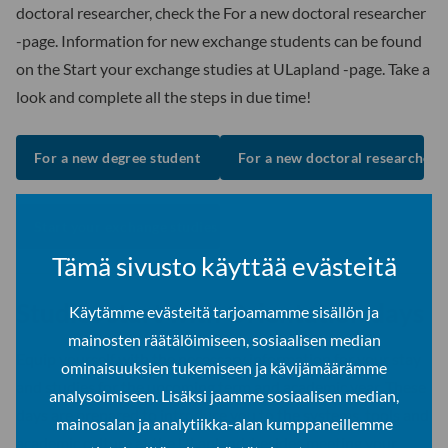
doctoral researcher, check the For a new doctoral researcher
-page. Information for new exchange students can be found
on the Start your exchange studies at ULapland -page. Take a
look and complete all the steps in due time!
For a new degree student
For a new doctoral researcher
Start your exchange studies at ULapland
Tämä sivusto käyttää evästeitä
Studies start with Orientation days
Käytämme evästeitä tarjoamamme sisällön ja
mainosten räätälöimiseen, sosiaalisen median
Equip yourself with the necessary information for your stay
ominaisuuksien tukemiseen ja kävijämäärämme
and studies for the upcoming term and academic year. These
analysoimiseen. Lisäksi jaamme sosiaalisen median,
days are prepared to introduce you to the systems, tools and
mainosalan ja analytiikka-alan kumppaneillemme
academic culture at the ULapland, besides meeting your