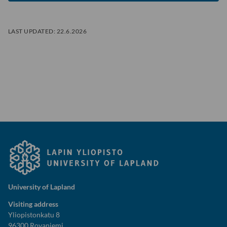
LAST UPDATED:
22.6.2026
University of Lapland
Visiting address
Yliopistonkatu 8
96300 Rovaniemi