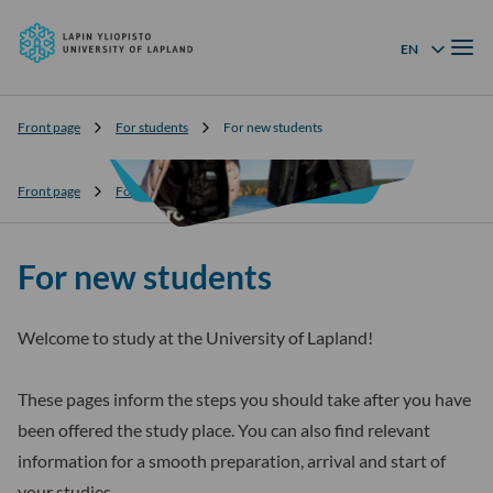
University
Skip to
of
Menu
content
↓
EN
Language menu
Lapland
Front page
For students
For new students
Front page
For students
For new students
For new students
Welcome to study at the University of Lapland!
These pages inform the steps you should take after you have
been offered the study place. You can also find relevant
information for a smooth preparation, arrival and start of
your studies.