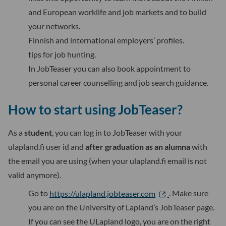
and European worklife and job markets and to build
your networks.
Finnish and international employers’ profiles.
tips for job hunting.
In JobTeaser you can also book appointment to
personal career counselling and job search guidance.
How to start using JobTeaser?
As a
student
, you can log in to JobTeaser with your
ulapland.fi user id and
after graduation as an alumna
with
the email you are using (when your ulapland.fi email is not
valid anymore).
Go to
https://ulapland.jobteaser.com
. Make sure
you are on the University of Lapland’s JobTeaser page.
If you can see the ULapland logo, you are on the right