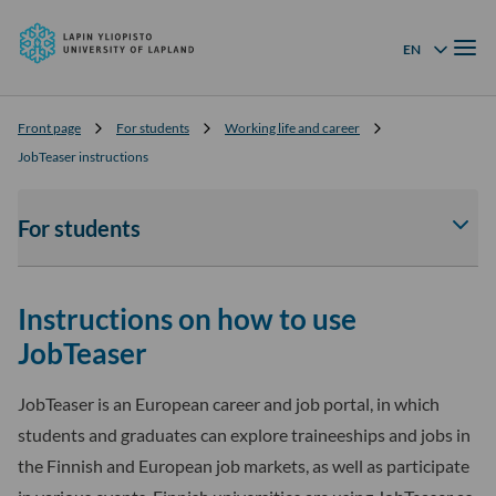
University
Skip to
of
Menu
content
↓
EN
Language menu
Lapland
Front page
For students
Working life and career
JobTeaser instructions
For students
Av
tai
sul
Instructions on how to use
For
stu
JobTeaser
-
osi
JobTeaser is an European career and job portal, in which
ala
students and graduates can explore traineeships and jobs in
the Finnish and European job markets, as well as participate