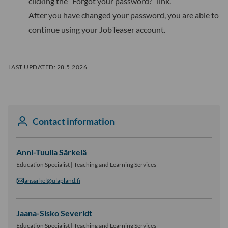
clicking the “Forgot your password?” link.
After you have changed your password, you are able to
continue using your JobTeaser account.
LAST UPDATED:
28.5.2026
Contact information
Anni-Tuulia Särkelä
Education Specialist | Teaching and Learning Services
ansarkel@ulapland.fi
Jaana-Sisko Severidt
Education Specialist | Teaching and Learning Services