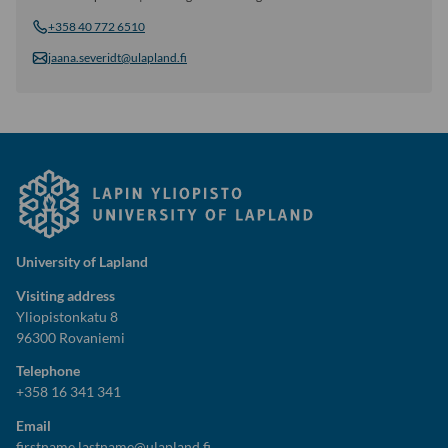
+358 40 772 6510
jaana.severidt@ulapland.fi
University of Lapland
Visiting address
Yliopistonkatu 8
96300 Rovaniemi
Telephone
+358 16 341 341
Email
firstname.lastname@ulapland.fi