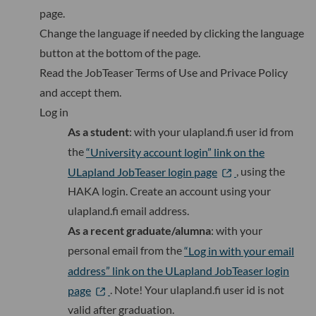
page.
Change the language if needed
by clicking the language
button at the bottom of the page.
Read the JobTeaser Terms of Use and Privace Policy
and accept them.
Log in
As a student
: with your ulapland.fi user id from
the
“University account login” link on the
ULapland JobTeaser login page
, using the
HAKA login. Create an account using your
ulapland.fi email address.
As a recent graduate/alumna
: with your
personal email from the
“Log in with your email
address” link on the ULapland JobTeaser login
page
. Note! Your ulapland.fi user id is not
valid after graduation.