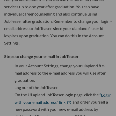
services up to one year after graduation. You can have
individual career counselling and also continue using
JobTeaser after graduation. Remember to change your login -
email address to JobTeaser, since your ulapland.fi user id
iexpires upon graduation. You can do this in the Account
Settings.
Steps to change your e-mail in JobTeaser
In your Account Settings, change your ulapland.fi e-
mail address to the e-mail address you will use after
graduation.
Log our of the JobTeaser.
On the ULapland JobTeaser login page, click the
“Log in
with your email address” link
and order yourself a
new password with your new e-mail address by