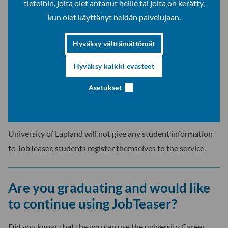
tietoihin, joita olet antanut heille tai joita on kerätty,
your CV and possible LinkedIn profile,
kun olet käyttänyt heidän palvelujaan.
your education and work experience and
your language competences (this will affect the
Hyväksy välttämättömät
listings JobTeaser will provide for you).
Hyväksy kaikki evästeet
Help
Asetukset
You can find information about using the portal and answers
to frequently asked questions in
JobTeaser’s Help Centre.
University of Lapland will not give any student information
to JobTeaser, students register themselves to the service.
Are you graduating and would like
to continue using JobTeaser?
Did you know, that the you can use the university Career