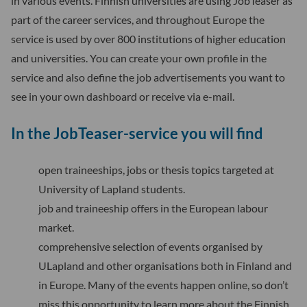
in various events. Finnish universities are using JobTeaser as
part of the career services, and throughout Europe the
service is used by over 800 institutions of higher education
and universities. You can create your own profile in the
service and also define the job advertisements you want to
see in your own dashboard or receive via e-mail.
In the JobTeaser-service you will find
open traineeships, jobs or thesis topics targeted at
University of Lapland students.
job and traineeship offers in the European labour
market.
comprehensive selection of events organised by
ULapland and other organisations both in Finland and
in Europe. Many of the events happen online, so don’t
miss this opportunity to learn more about the Finnish