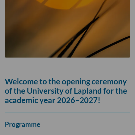
Welcome to the opening ceremony
of the University of Lapland for the
academic year 2026–2027!
Programme