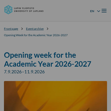
University
Skip to
of
Menu
content
↓
EN
Language menu
Lapland
Front page
Event archive
Opening Week for the Academic Year 2026-2027
Opening week for the
Academic Year 2026-2027
7.9.2026–11.9.2026