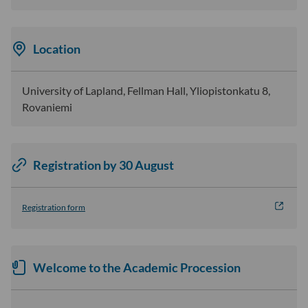
Location
University of Lapland, Fellman Hall, Yliopistonkatu 8,
Rovaniemi
Registration by 30 August
Registration form
Welcome to the Academic Procession