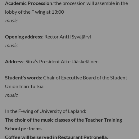
Academic Procession
:
the procession will assemble in the
lobby of the F wing at 13:00
music
Opening address:
Rector Antti Syväjärvi
music
Address:
Sitra’s President Atte Jääskeläinen
Student’s words:
Chair of Executive Board of the Student
Union Inari Turkia
music
In the F-wing of University of Lapland:
The choir of the music classes of the Teacher Training
School performs.
Coffee will be served in Restaurant Petronella.