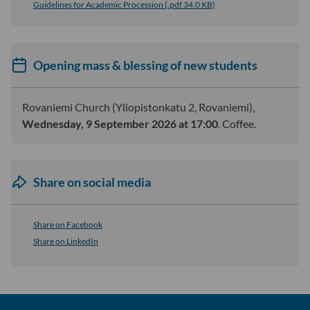
Guidelines for Academic Procession (.pdf 34.0 KB)
Opening mass & blessing of new students
Rovaniemi Church (Yliopistonkatu 2, Rovaniemi),
Wednesday, 9 September 2026 at 17:00
. Coffee.
Share on social media
Share on Facebook
Share on LinkedIn