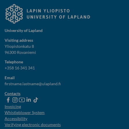
University of Lapland
Visiting address
Yliopistonkatu 8
96300 Rovaniemi
Telephone
+358 16 341 341
Email
firstname.lastname@ulapland.fi
Contacts
ulapland
universityoflapland
ulapland
University
ulapland
of
Invoicing
Lapland
Whistleblower System
Accessibility
Verifying electronic documents