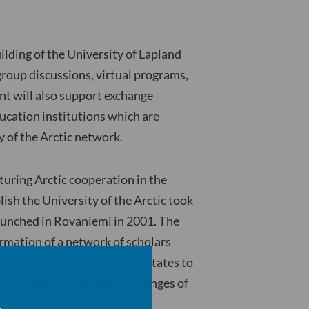
ilding of the University of Lapland
 group discussions, virtual programs,
nt will also support exchange
cation institutions which are
y of the Arctic network.
turing Arctic cooperation in the
lish the University of the Arctic took
 launched in Rovaniemi in 2001. The
formation of a network of scholars
or all Arctic Council member states to
s related to the unique challenges of