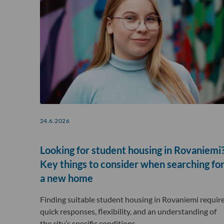
24.6.2026
Looking for student housing in Rovaniemi
Key things to consider when searching fo
a new home
Finding suitable student housing in Rovaniemi requir
quick responses, flexibility, and an understanding of
the city’s specific conditions….