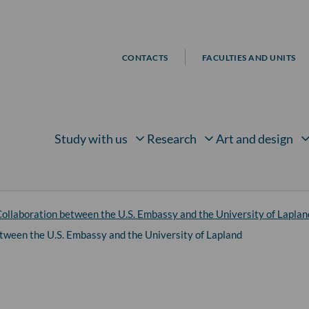
CONTACTS
FACULTIES AND UNITS
Study with us
Research
Art and design
Open submenu for
Open submenu for
Open su
ollaboration between the U.S. Embassy and the University of Laplan
tween the U.S. Embassy and the University of Lapland