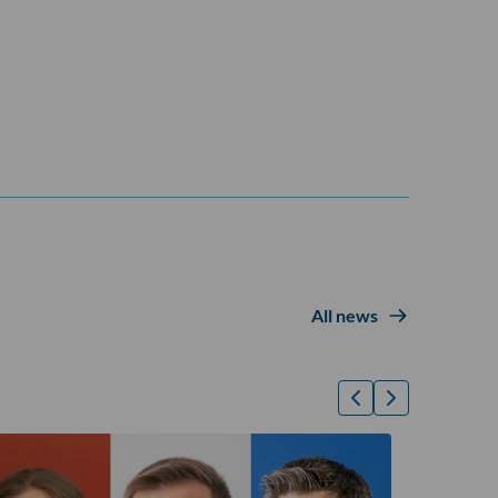
All news