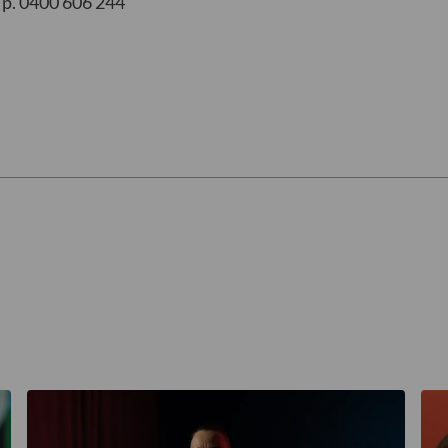
p. 0400 606 244