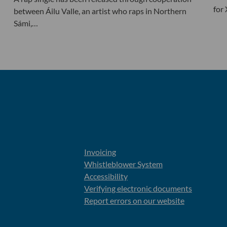
for
between Áilu Valle, an artist who raps in Northern
Sámi,…
Invoicing
Whistleblower System
Accessibility
Verifying electronic documents
Report errors on our website