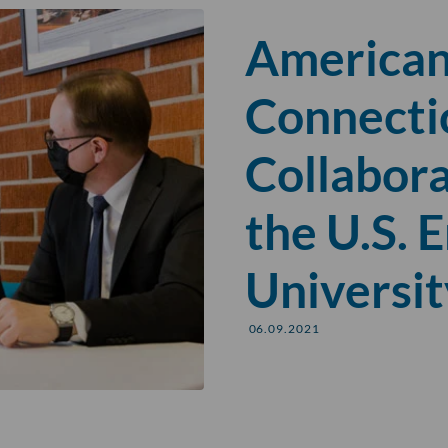
American
Connecti
Collabor
the U.S. 
Universit
06.09.2021