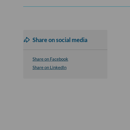
Share on social media
Share on Facebook
Share on LinkedIn