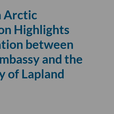
 Arctic
on Highlights
ation between
Embassy and the
y of Lapland