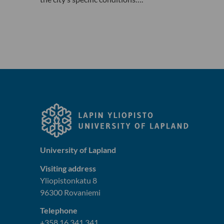
University of Lapland
Visiting address
Yliopistonkatu 8
96300 Rovaniemi
Telephone
+358 16 341 341