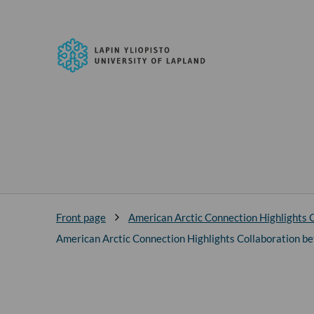
Skip to
content
↓
University
of
Lapland
Front page
American Arctic Connection Highlights C
American Arctic Connection Highlights Collaboration be