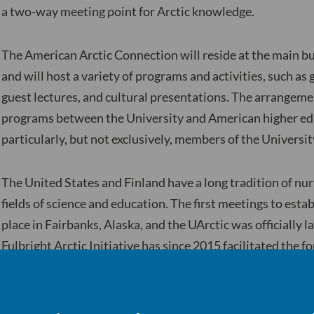
a two-way meeting point for Arctic knowledge.
The American Arctic Connection will reside at the main bu
and will host a variety of programs and activities, such as
guest lectures, and cultural presentations. The arrangeme
programs between the University and American higher edu
particularly, but not exclusively, members of the Universit
The United States and Finland have a long tradition of nur
fields of science and education. The first meetings to estab
place in Fairbanks, Alaska, and the UArctic was officially
Fulbright Arctic Initiative has since 2015 facilitated the 
specializing in Arctic issues and provided opportunities f
carry out collaborative research on public policy question
the Arctic region.