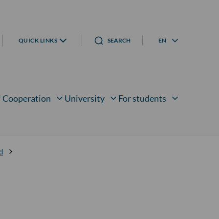
QUICK LINKS
SEARCH
EN
Language menu
Cooperation
University
For students
bmenu for
Open submenu for
Open submenu for
Open submenu for
d