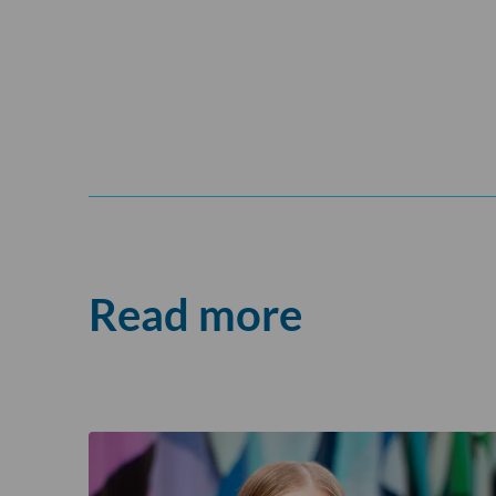
Read more