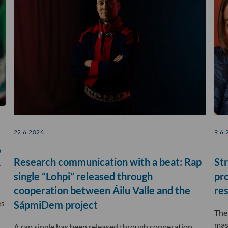
22.6.2026
9.6.
?
Research communication with a beat: Rap
Str
r
single “Lohpi” released through
pr
cooperation between Áilu Valle and the
re
es
SápmiDem project
The
mas
A rap single has been released through cooperation