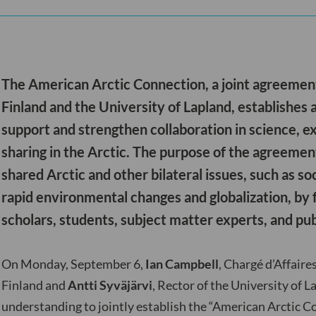
The American Arctic Connection, a joint agreemen
Finland and the University of Lapland, establishes
support and strengthen collaboration in science, e
sharing in the Arctic. The purpose of the agreemen
shared Arctic and other bilateral issues, such as s
rapid environmental changes and globalization, by 
scholars, students, subject matter experts, and pub
On Monday, September 6,
Ian Campbell
, Chargé d’Affaire
Finland and
Antti Syväjärvi
, Rector of the University of
understanding to jointly establish the “American Arctic Co