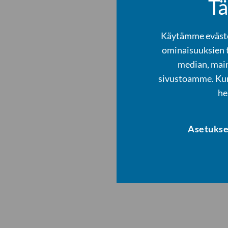
Tä
Käytämme evästei
ominaisuuksien 
median, main
sivustoamme. Kump
he
Asetukse