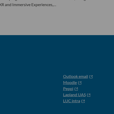
 XR and Immersive Experiences,…
Outlook email
Moodle
Peppi
Lapland UAS
LUC intra