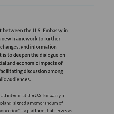
t between the U.S. Embassy in
 a new framework to further
xchanges, and information
t is to deepen the dialogue on
ocial and economic impacts of
facilitating discussion among
lic audiences.
s ad interim at the U.S. Embassy in
 Lapland, signed a memorandum of
nnection” – a platform that serves as