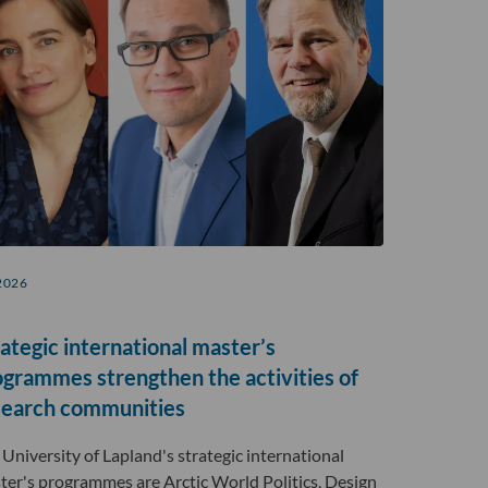
2026
ategic international master’s
ogrammes strengthen the activities of
search communities
 University of Lapland's strategic international
ter's programmes are Arctic World Politics, Design