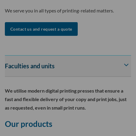
We serve you in all types of printing-related matters.
Contact us and request a quote
Faculties and units
Av
tai
sul
Fac
We utilise modern digital printing presses that ensure a
and
fast and flexible delivery of your copy and print jobs, just
uni
as requested, even in small print runs.
-
osi
Our products
ala