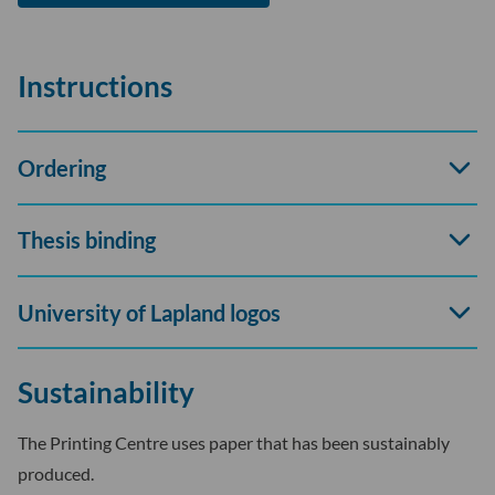
Instructions
Open
Ordering
accord
Open
Thesis binding
accord
Open
University of Lapland logos
accord
Sustainability
The Printing Centre uses paper that has been sustainably
produced.