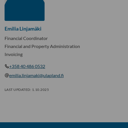
Emilia Linjamäki
Financial Coordinator
Financial and Property Administration
Invoicing
+358 40 486 0532
emilia.linjamaki@ulapland.fi
LAST UPDATED:
1.10.2025