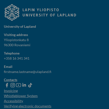
University of Lapland
Visiting address
Yliopistonkatu 8
96300 Rovaniemi
Telephone
+358 16 341 341
Email
firstname.lastname@ulapland.fi
Contacts
ulapland
universityoflapland
ulapland
University
ulapland
of
Invoicing
Lapland
Whistleblower System
Accessibility
Verifying electronic documents