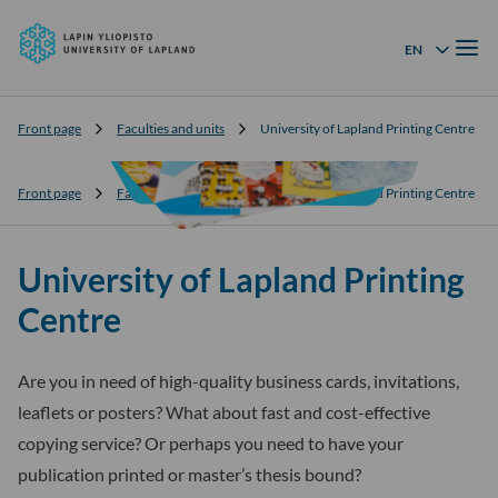
University
Skip to
of
Menu
content
↓
EN
Language menu
Lapland
Front page
Faculties and units
University of Lapland Printing Centre
Front page
Faculties and units
University of Lapland Printing Centre
University of Lapland Printing
Centre
Are you in need of high-quality business cards, invitations,
leaflets or posters? What about fast and cost-effective
copying service? Or perhaps you need to have your
publication printed or master’s thesis bound?