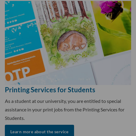
Printing Services for Students
As a student at our university, you are entitled to special
assistance in your print jobs from the Printing Services for
Students.
Learn more about the service