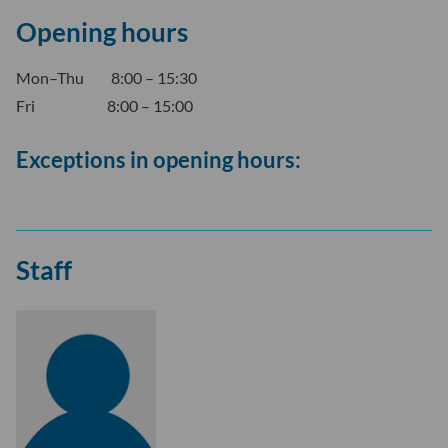
Opening hours
Mon–Thu 8:00 – 15:30
Fri 8:00 – 15:00
Exceptions in opening hours:
Staff