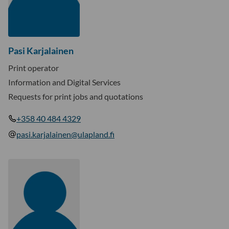
Pasi Karjalainen
Print operator
Information and Digital Services
Requests for print jobs and quotations
+358 40 484 4329
pasi.karjalainen@ulapland.fi