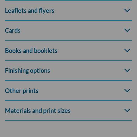
Open
Leaflets and flyers
accord
Open
Cards
accord
Open
Books and booklets
accord
Open
Finishing options
accord
Open
Other prints
accord
Open
Materials and print sizes
accord