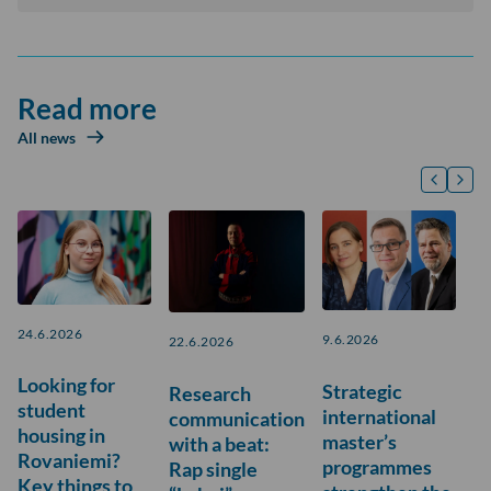
Read more
All news
24.6.2026
9.6.2026
22.6.2026
Looking for
Strategic
Research
student
international
communication
housing in
master’s
with a beat:
Rovaniemi?
programmes
Rap single
Key things to