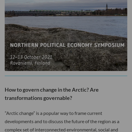
How to govern change in the Arctic? Are
transformations governable?
”Arctic change” is a popular way to frame current
developments and to discuss the future of the region as a
complex set of interconnected environmental, social and