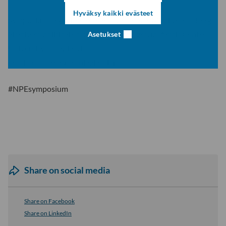
Hyväksy kaikki evästeet
Symposium organizer, research professor Monica Tennberg
Northern political economy research group, Arctic Centre,
Asetukset
University of Lapland
monica.tennberg(at)ulapland.fi
#NPEsymposium
Share on social media
Share on Facebook
Share on LinkedIn