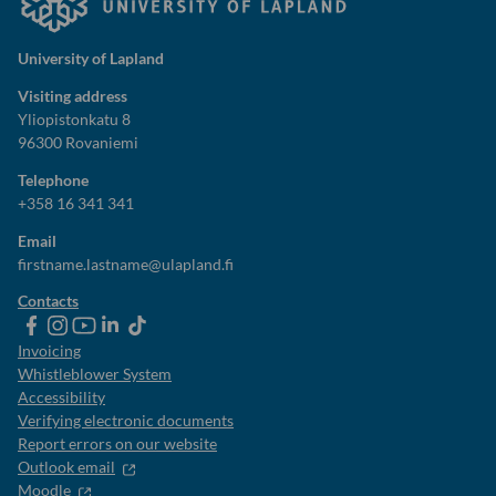
University of Lapland
Visiting address
Yliopistonkatu 8
96300 Rovaniemi
Telephone
+358 16 341 341
Email
firstname.lastname@ulapland.fi
Contacts
ulapland
universityoflapland
ulapland
University
ulapland
of
Invoicing
Lapland
Whistleblower System
Accessibility
Verifying electronic documents
Report errors on our website
Outlook email
Moodle