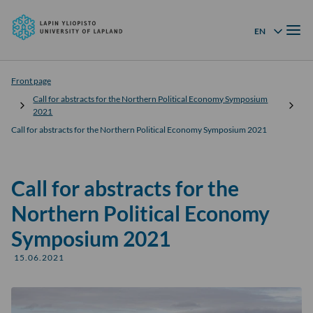
University
Skip to
of
Menu
content
↓
EN
Language menu
Lapland
Front page
Call for abstracts for the Northern Political Economy Symposium
2021
Call for abstracts for the Northern Political Economy Symposium 2021
Call for abstracts for the
Northern Political Economy
Symposium 2021
15.06.2021