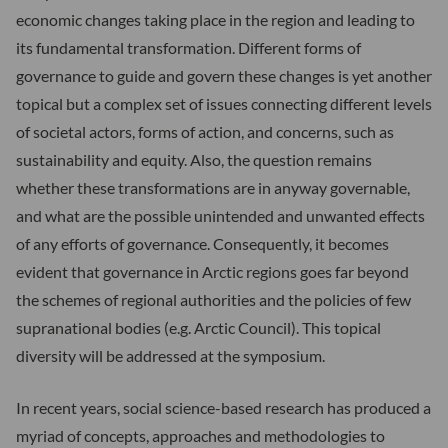
economic changes taking place in the region and leading to
its fundamental transformation. Different forms of
governance to guide and govern these changes is yet another
topical but a complex set of issues connecting different levels
of societal actors, forms of action, and concerns, such as
sustainability and equity. Also, the question remains
whether these transformations are in anyway governable,
and what are the possible unintended and unwanted effects
of any efforts of governance. Consequently, it becomes
evident that governance in Arctic regions goes far beyond
the schemes of regional authorities and the policies of few
supranational bodies (e.g. Arctic Council). This topical
diversity will be addressed at the symposium.
In recent years, social science-based research has produced a
myriad of concepts, approaches and methodologies to