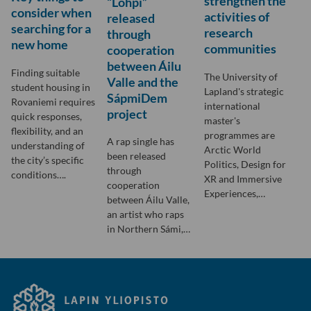
strengthen the
“Lohpi”
consider when
activities of
released
searching for a
research
through
new home
communities
cooperation
between Áilu
Finding suitable
The University of
Valle and the
student housing in
Lapland's strategic
SápmiDem
Rovaniemi requires
international
project
quick responses,
master's
flexibility, and an
programmes are
A rap single has
understanding of
Arctic World
been released
the city’s specific
Politics, Design for
through
conditions….
XR and Immersive
cooperation
Experiences,…
between Áilu Valle,
an artist who raps
in Northern Sámi,…