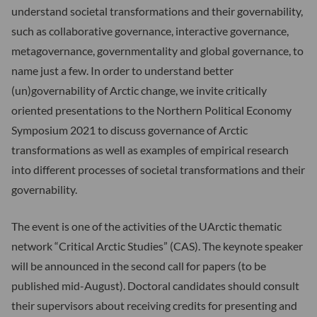
understand societal transformations and their governability,
such as collaborative governance, interactive governance,
metagovernance, governmentality and global governance, to
name just a few. In order to understand better
(un)governability of Arctic change, we invite critically
oriented presentations to the Northern Political Economy
Symposium 2021 to discuss governance of Arctic
transformations as well as examples of empirical research
into different processes of societal transformations and their
governability.
The event is one of the activities of the UArctic thematic
network “Critical Arctic Studies” (CAS). The keynote speaker
will be announced in the second call for papers (to be
published mid-August). Doctoral candidates should consult
their supervisors about receiving credits for presenting and