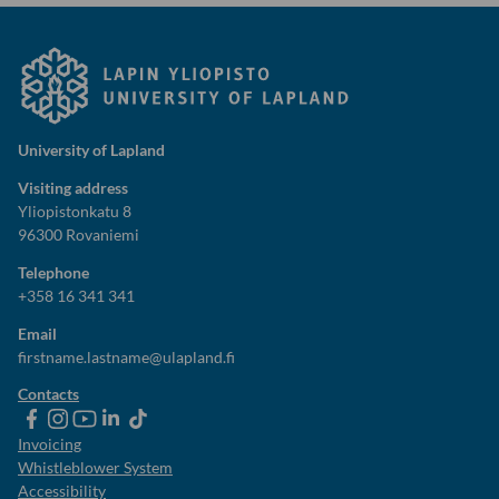
University of Lapland
Visiting address
Yliopistonkatu 8
96300 Rovaniemi
Telephone
+358 16 341 341
Email
firstname.lastname@ulapland.fi
Contacts
ulapland
universityoflapland
ulapland
University
ulapland
of
Invoicing
Lapland
Whistleblower System
Accessibility