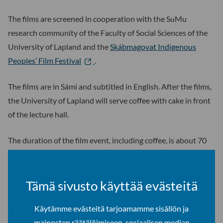
The films are screened in cooperation with the SuMu
research community of the Faculty of Social Sciences of the
University of Lapland and the
Skábmagovat Indigenous
Peoples’ Film Festival
.
The films are in Sámi and subtitled in English. After the films,
the University of Lapland will serve coffee with cake in front
of the lecture hall.
The duration of the film event, including coffee, is about 70
minutes.
Tämä sivusto käyttää evästeitä
Share on social media
Käytämme evästeitä tarjoamamme sisällön ja
mainosten räätälöimiseen, sosiaalisen median