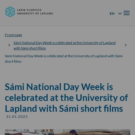
University
Skip to
of
Menu
content
↓
EN
Language menu
Lapland
Front page
Sámi National Day Week is celebrated at the University of Lapland
with Sámi short films
Sámi National Day Week is celebrated at the University of Lapland with Sámi
short films
Sámi National Day Week is
celebrated at the University of
Lapland with Sámi short films
31.01.2025