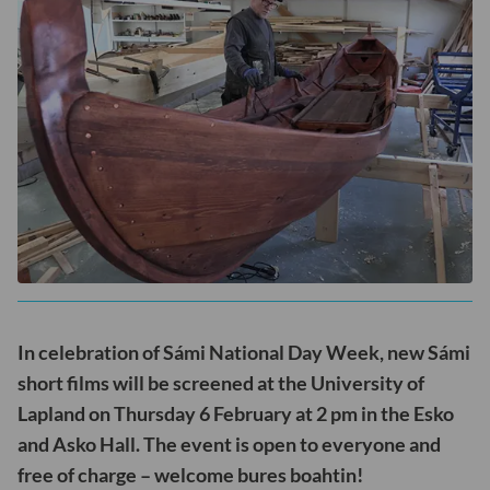
In celebration of Sámi National Day Week, new Sámi
short films will be screened at the University of
Lapland on Thursday 6 February at 2 pm in the Esko
and Asko Hall. The event is open to everyone and
free of charge – welcome bures boahtin!