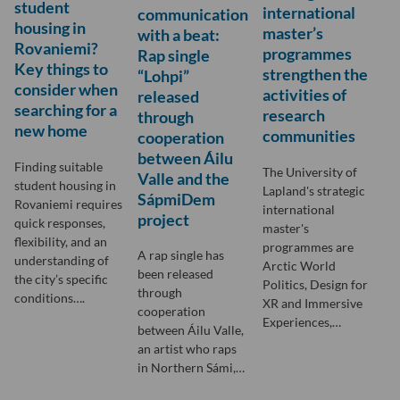
student
international
communication
housing in
master’s
with a beat:
Rovaniemi?
programmes
Rap single
Key things to
strengthen the
“Lohpi”
consider when
activities of
released
searching for a
research
through
new home
communities
cooperation
between Áilu
Finding suitable
The University of
Valle and the
student housing in
Lapland's strategic
SápmiDem
Rovaniemi requires
international
project
quick responses,
master's
flexibility, and an
programmes are
A rap single has
understanding of
Arctic World
been released
the city’s specific
Politics, Design for
through
conditions….
XR and Immersive
cooperation
Experiences,…
between Áilu Valle,
an artist who raps
in Northern Sámi,…