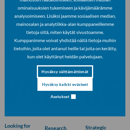
ominaisuuksien tukemiseen ja kävijämäärämme
Share on Facebook
analysoimiseen. Lisäksi jaamme sosiaalisen median,
Share on LinkedIn
mainosalan ja analytiikka-alan kumppaneillemme
tietoja siitä, miten käytät sivustoamme.
Kumppanimme voivat yhdistää näitä tietoja muihin
tietoihin, joita olet antanut heille tai joita on kerätty,
Read more
kun olet käyttänyt heidän palvelujaan.
All news
Hyväksy välttämättömät
Hyväksy kaikki evästeet
Asetukset
24.6.2026
9.6.2026
22.6.2026
Looking for
Strategic
Research