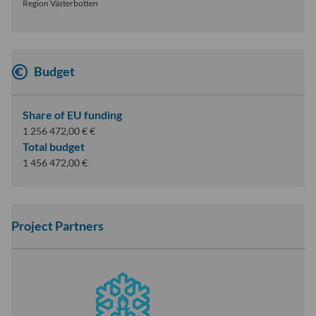
Region Västerbotten
Budget
Share of EU funding
1 256 472,00 € €
Total budget
1 456 472,00 €
Project Partners