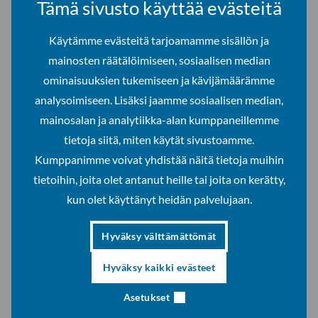
Tämä sivusto käyttää evästeitä
4 - Quality Education
8 - Decent Work and Economic Growth
Käytämme evästeitä tarjoamamme sisällön ja
10 Reduced Inequalities
mainosten räätälöimiseen, sosiaalisen median
16 - Peace, Justice and Strong Institutions
ominaisuuksien tukemiseen ja kävijämäärämme
17 - Partnerships for the Goals
analysoimiseen. Lisäksi jaamme sosiaalisen median,
mainosalan ja analytiikka-alan kumppaneillemme
Interreg Aurora -project webpage
tietoja siitä, miten käytät sivustoamme.
Kumppanimme voivat yhdistää näitä tietoja muihin
tietoihin, joita olet antanut heille tai joita on kerätty,
kun olet käyttänyt heidän palvelujaan.
Schedule
Hyväksy välttämättömät
1.3.2025–29.2.2028
Hyväksy kaikki evästeet
Asetukset
Funders