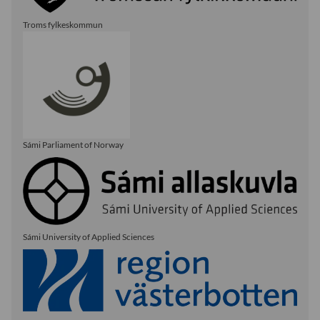
Troms fylkeskommun
Sámi Parliament of Norway
Sámi University of Applied Sciences