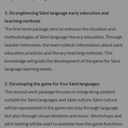
1. Strengthening Sámi language early education and
teaching methods
The first work package aims to enhance the situation and
methodologies of Sámi language literacy education. Through
teacher interviews, the team collects information about early
education practices and literacy teaching methods. This
knowledge will guide the development of the game for Sámi
language learning needs.
2. Developing the game for five Sámi languages
The second work package focuses on integrating content
suitable for Sámi languages and Sámi culture. Sámi culture
will be represented in the game not only through language
but also through visual elements and music. Workshops and
pilot testing will be used to examine how the game functions