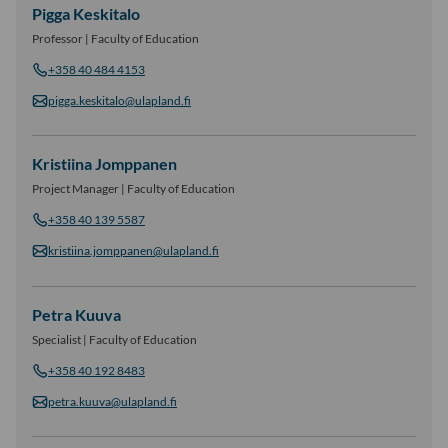
Pigga Keskitalo
Professor | Faculty of Education
+358 40 484 4153
pigga.keskitalo@ulapland.fi
Kristiina Jomppanen
Project Manager | Faculty of Education
+358 40 139 5587
kristiina.jomppanen@ulapland.fi
Petra Kuuva
Specialist | Faculty of Education
+358 40 192 8483
petra.kuuva@ulapland.fi