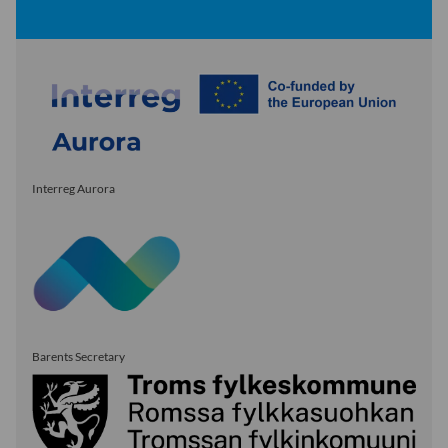
Interreg Aurora
Barents Secretary