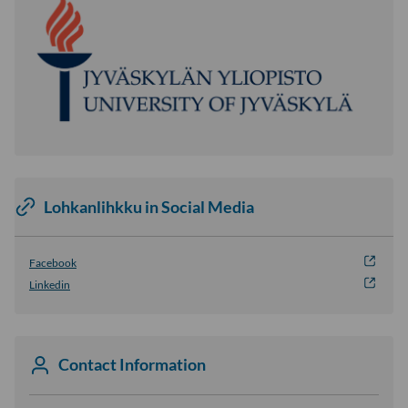
Lohkanlihkku in Social Media
Facebook
Linkedin
Contact Information