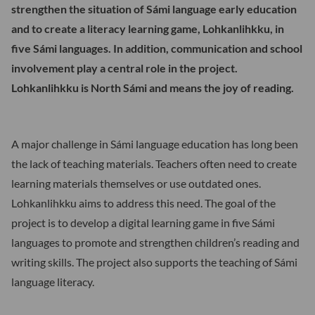
strengthen the situation of Sámi language early education
and to create a literacy learning game, Lohkanlihkku, in
five Sámi languages. In addition, communication and school
involvement play a central role in the project.
Lohkanlihkku is North Sámi and means the joy of reading.
A major challenge in Sámi language education has long been
the lack of teaching materials. Teachers often need to create
learning materials themselves or use outdated ones.
Lohkanlihkku aims to address this need. The goal of the
project is to develop a digital learning game in five Sámi
languages to promote and strengthen children’s reading and
writing skills. The project also supports the teaching of Sámi
language literacy.