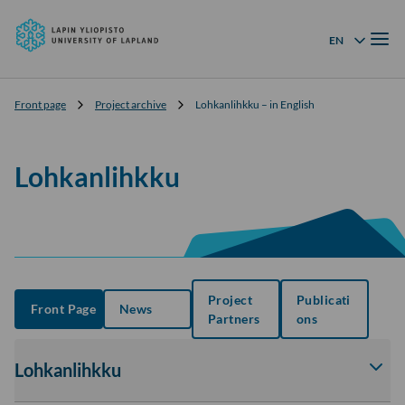
University
Skip to
of
Menu
content
↓
EN
Language menu
Lapland
Front page
Project archive
Lohkanlihkku – in English
Lohkanlihkku
Project
Publicati
Front Page
News
Partners
ons
Lohkanlihkku
Av
tai