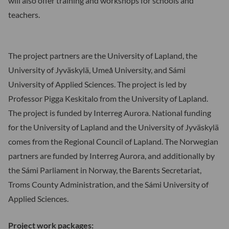
will also offer training and workshops for schools and
teachers.
The project partners are the University of Lapland, the
University of Jyväskylä, Umeå University, and Sámi
University of Applied Sciences. The project is led by
Professor Pigga Keskitalo from the University of Lapland.
The project is funded by Interreg Aurora. National funding
for the University of Lapland and the University of Jyväskylä
comes from the Regional Council of Lapland. The Norwegian
partners are funded by Interreg Aurora, and additionally by
the Sámi Parliament in Norway, the Barents Secretariat,
Troms County Administration, and the Sámi University of
Applied Sciences.
Project work packages: