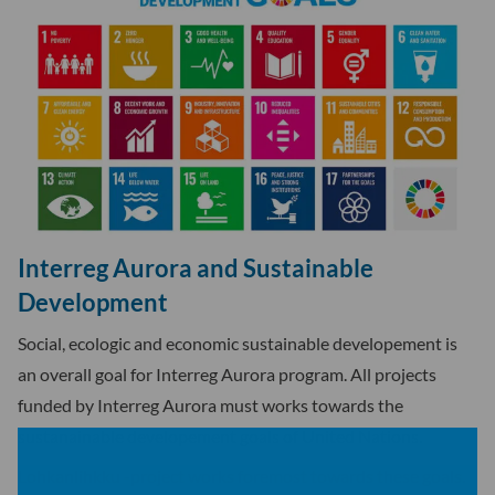
Interreg Aurora and Sustainable
Development
Social, ecologic and economic sustainable developement is
an overall goal for Interreg Aurora program. All projects
funded by Interreg Aurora must works towards the
sustanainable developement goals of United Nations.
Lohkanlihkku -project works foremost towards these goals.