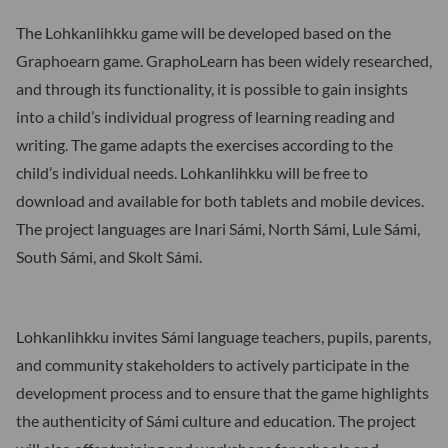
The Lohkanlihkku game will be developed based on the
Graphoearn game. GraphoLearn has been widely researched,
and through its functionality, it is possible to gain insights
into a child’s individual progress of learning reading and
writing. The game adapts the exercises according to the
child’s individual needs. Lohkanlihkku will be free to
download and available for both tablets and mobile devices.
The project languages are Inari Sámi, North Sámi, Lule Sámi,
South Sámi, and Skolt Sámi.
Lohkanlihkku invites Sámi language teachers, pupils, parents,
and community stakeholders to actively participate in the
development process and to ensure that the game highlights
the authenticity of Sámi culture and education. The project