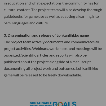
in education and what expectations the community has for
cultural content. The project team will also develop thorough
guidebooks for game use as well as adapting a learning into
Sámi languages and culture.
3. Dissemination and release of Lohkanlihkku game
The project team actively documents and communicates all
project activities. Webinars, workshops, and meetings will be
organized. Scientific articles and reports will also be
published about the project alongside of a manuscript
documenting all project work and outcomes. Lohkanlihkku
game will be released to be freely downloadable.