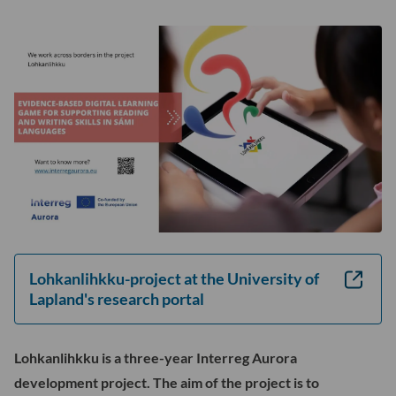
sul
Loh
-
osi
ala
Lohkanlihkku-project at the University of
Lapland's research portal
Lohkanlihkku is a three-year Interreg Aurora
development project. The aim of the project is to