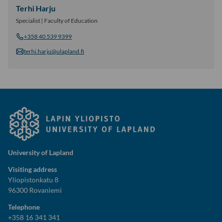
Terhi Harju
Specialist | Faculty of Education
+358 40 539 9399
terhi.harju@ulapland.fi
University of Lapland
Visiting address
Yliopistonkatu 8
96300 Rovaniemi
Telephone
+358 16 341 341