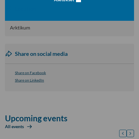
Location
Arktikum
Share on social media
Share on Facebook
Share on LinkedIn
Upcoming events
All events