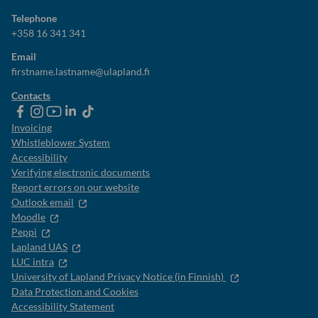
Telephone
+358 16 341 341
Email
firstname.lastname@ulapland.fi
Contacts
ulapland
universityoflapland
ulapland
University
ulapland
of
Invoicing
Lapland
Whistleblower System
Accessibility
Verifying electronic documents
Report errors on our website
Outlook email
Moodle
Peppi
Lapland UAS
LUC intra
University of Lapland Privacy Notice (in Finnish)
Data Protection and Cookies
Accessibility Statement