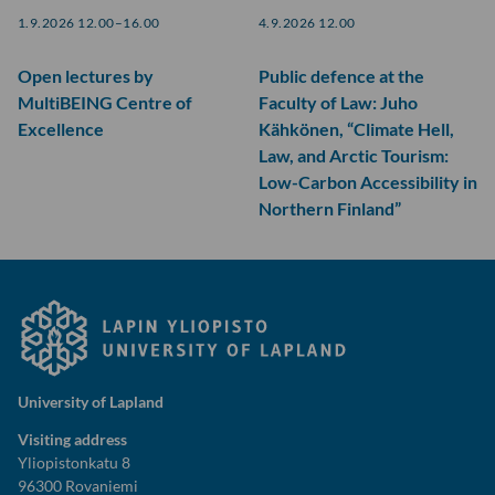
1.9.2026 12.00–16.00
4.9.2026 12.00
Open lectures by
Public defence at the
MultiBEING Centre of
Faculty of Law: Juho
Excellence
Kähkönen, “Climate Hell,
Law, and Arctic Tourism:
Low-Carbon Accessibility in
Northern Finland”
University of Lapland
Visiting address
Yliopistonkatu 8
96300 Rovaniemi