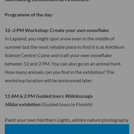
Programme of the day
:
12–2 PM Workshop: Create your own snowflake
In Lapland, you might spot snow even in the middle of
summer but the most reliable place to find it is at Arktikum
Science Centre! Come and craft your own snowflake
between 12 and 2 PM. You can also go on an animal hunt.
How many animals can you find in the exhibition? The
workshop location will be announced later.
11 AM & 2 PM Guided tours
Walokuvaaja
Hildur
exhibition
(Guided tours in Finnish)
Paint your own Northern Lights, admire nature photography
of the year, and explore the history of Rovaniemi at