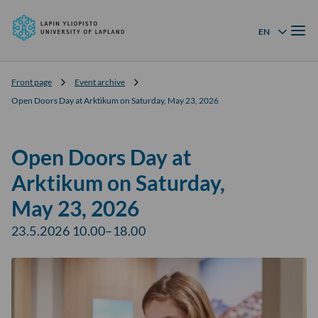
University
Skip to
of
Menu
content
↓
EN
Language menu
Lapland
Front page
Event archive
Open Doors Day at Arktikum on Saturday, May 23, 2026
Open Doors Day at
Arktikum on Saturday,
May 23, 2026
23.5.2026 10.00–18.00