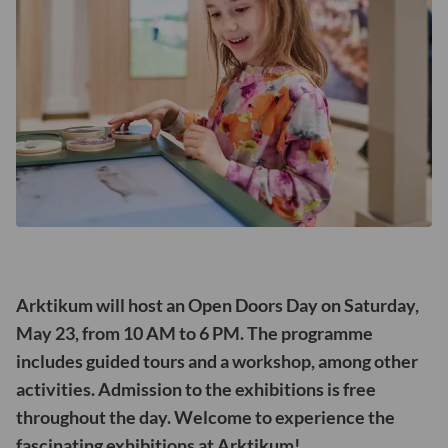
Arktikum will host an Open Doors Day on Saturday,
May 23, from 10 AM to 6 PM. The programme
includes guided tours and a workshop, among other
activities. Admission to the exhibitions is free
throughout the day. Welcome to experience the
fascinating exhibitions at Arktikum!